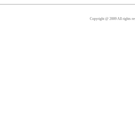
Copyright @ 2009 All rig